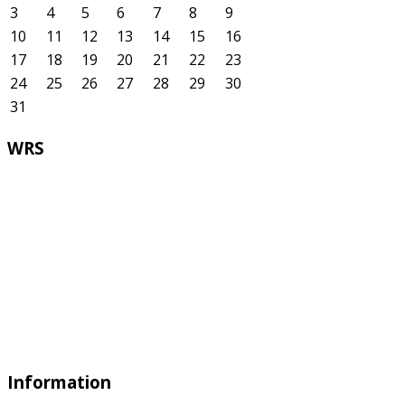
3
4
5
6
7
8
9
10
11
12
13
14
15
16
17
18
19
20
21
22
23
24
25
26
27
28
29
30
31
WRS
Information