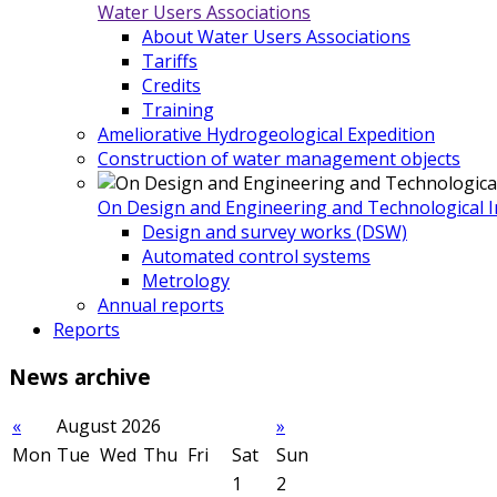
Water Users Associations
About Water Users Associations
Tariffs
Credits
Training
Ameliorative Hydrogeological Expedition
Construction of water management objects
On Design and Engineering and Technological In
Design and survey works (DSW)
Automated control systems
Metrology
Annual reports
Reports
News
archive
«
August 2026
»
Mon
Tue
Wed
Thu
Fri
Sat
Sun
1
2