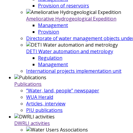
Provision of reservoirs
Ameliorative Hydrogeological Expedition
Management
Provision
Directorate of water management objects under
DETI Water automation and metrology
Regulation
Management
International projects implementation unit
Publications
“Water, land, people” newspaper
WUA Herald
Articles, interview
PIU publications
DWRLI activities