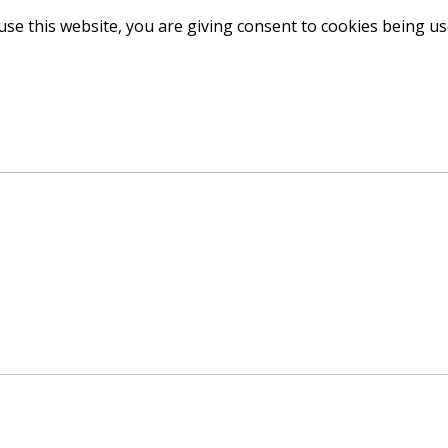
use this website, you are giving consent to cookies being u