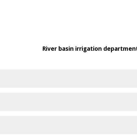
River basin irrigation departmen