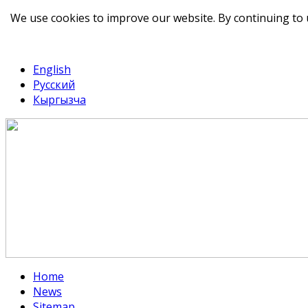
We use cookies to improve our website. By continuing to 
telegram
TikTok
English
Русский
Кыргызча
Home
News
Sitemap