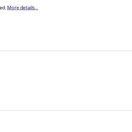
sed.
More details…