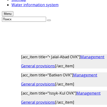
Water information system
Menu
[acc_item title="• Jalal-Аbad OVK"]
Management
General provisions
[/acc_item]
[acc_item title="Batken OVK"]
Management
General provisions
[/acc_item]
[acc_item title="Issyk-Kul OVK"]
Management
General provisions
[/acc_item]