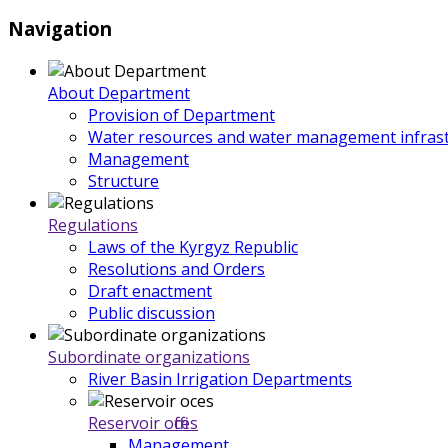
Navigation
About Department
Provision of Department
Water resources and water management infrast
Management
Structure
Regulations
Laws of the Kyrgyz Republic
Resolutions and Orders
Draft enactment
Public discussion
Subordinate organizations
River Basin Irrigation Departments
Reservoir offices
Management