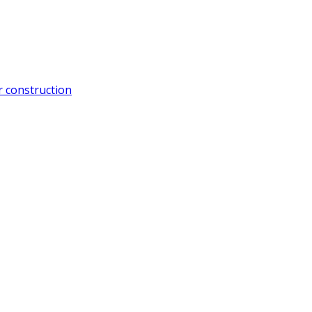
 construction