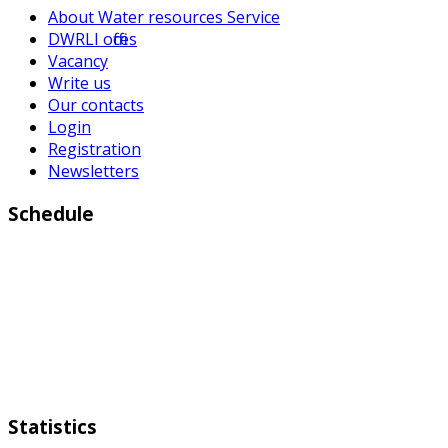
About Water resources Service
DWRLI offices
Vacancy
Write us
Our contacts
Login
Registration
Newsletters
Schedule
Working days:
Monday to Friday from 9:00 a.m to 6:00 p.m
Weekend:
Saturday Sunday
Statistics