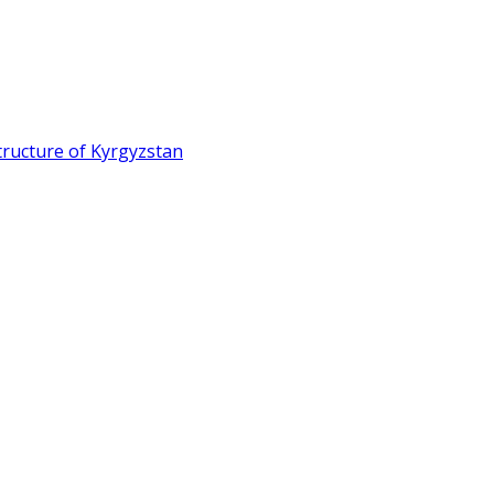
ructure of Kyrgyzstan