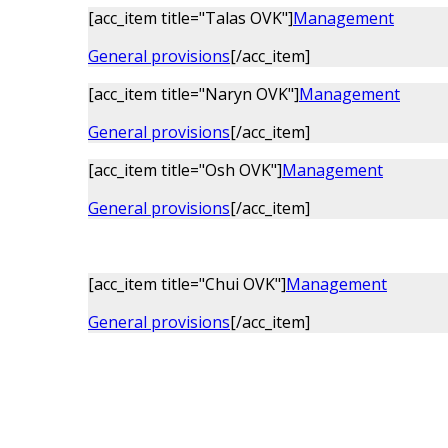
[acc_item title="Talas OVK"]
Management
General provisions
[/acc_item]
[acc_item title="Naryn OVK"]
Management
General provisions
[/acc_item]
[acc_item title="Osh OVK"]
Management
General provisions
[/acc_item]
[acc_item title="Chui OVK"]
Management
General provisions
[/acc_item]