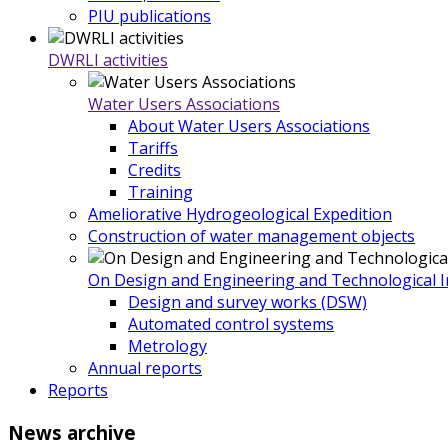
PIU publications
DWRLI activities
Water Users Associations
About Water Users Associations
Tariffs
Credits
Training
Ameliorative Hydrogeological Expedition
Construction of water management objects
On Design and Engineering and Technological In
Design and survey works (DSW)
Automated control systems
Metrology
Annual reports
Reports
News
archive