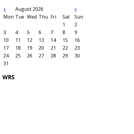
«
August 2026
»
Mon
Tue
Wed
Thu
Fri
Sat
Sun
1
2
3
4
5
6
7
8
9
10
11
12
13
14
15
16
17
18
19
20
21
22
23
24
25
26
27
28
29
30
31
WRS