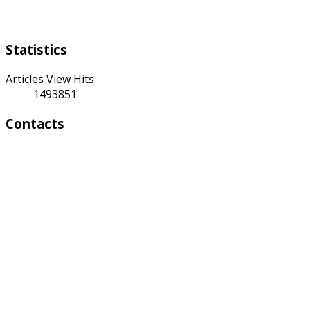
Saturday Sunday
Statistics
Articles View Hits
1493851
Contacts
Address:
4 A Toktonalieva str.
720055, Bishkek, Kyrgyzstan
Phone:
+996 312 54 90-95 (Reception)
Fax: