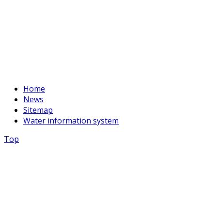
+996 312 54 90-94
E-mail:
basssein@mail.ru
Home
News
Sitemap
Water information system
Top