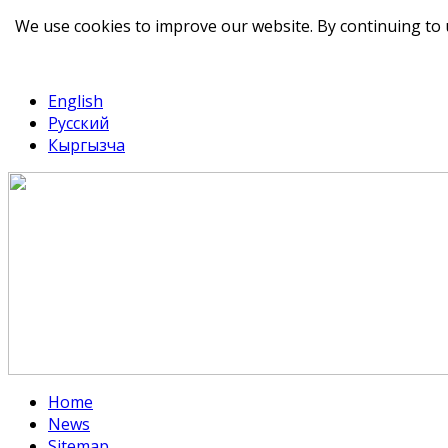
We use cookies to improve our website. By continuing to 
telegram
TikTok
English
Русский
Кыргызча
Home
News
Sitemap