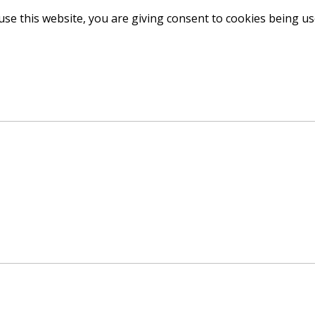
use this website, you are giving consent to cookies being u