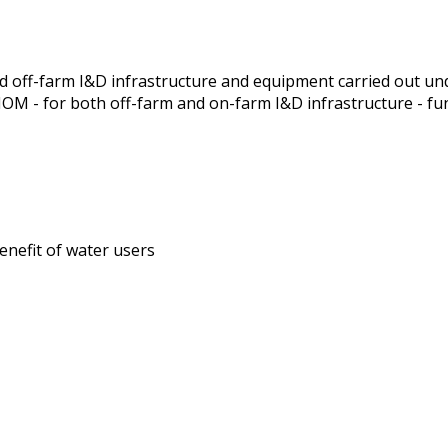
 off-farm I&D infrastructure and equipment carried out un
 MOM - for both off-farm and on-farm I&D infrastructure - f
enefit of water users