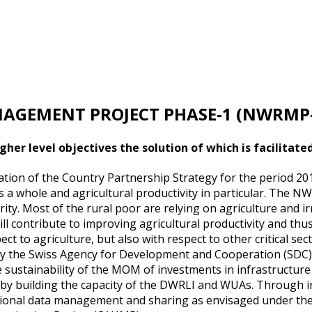
AGEMENT PROJECT PHASE-1 (NWRMP-
gher level objectives the solution of which is facilitate
ion of the Country Partnership Strategy for the period 20
 a whole and agricultural productivity in particular. The N
y. Most of the rural poor are relying on agriculture and ir
 will contribute to improving agricultural productivity and t
ect to agriculture, but also with respect to other critical s
y the Swiss Agency for Development and Cooperation (SDC) an
sustainability of the MOM of investments in infrastructure
 by building the capacity of the DWRLI and WUAs. Through i
f national data management and sharing as envisaged under