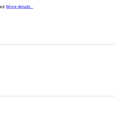
sed.
More details…