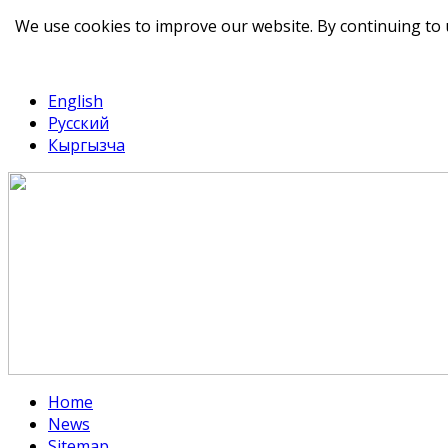
We use cookies to improve our website. By continuing to 
telegram
TikTok
English
Русский
Кыргызча
Home
News
Sitemap