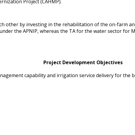
rnization Project (CAHMP).
ther by investing in the rehabilitation of the on-farm and
as under the APNIP, whereas the TA for the water sector for
Project Development Objectives
ement capability and irrigation service delivery for the b