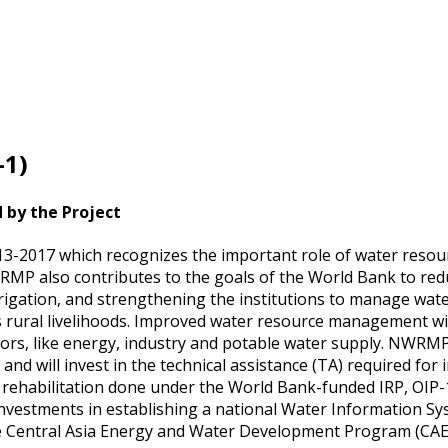
1)
d by the Project
13-2017 which recognizes the important role of water resou
WRMP also contributes to the goals of the World Bank to re
rigation, and strengthening the institutions to manage wat
hus rural livelihoods. Improved water resource management wil
ectors, like energy, industry and potable water supply. NWRMP
d will invest in the technical assistance (TA) required for
 rehabilitation done under the World Bank-funded IRP, OIP-
nvestments in establishing a national Water Information S
 the Central Asia Energy and Water Development Program (C