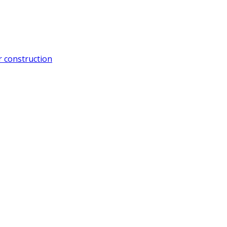
 construction