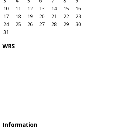
3
4
5
6
7
8
9
10
11
12
13
14
15
16
17
18
19
20
21
22
23
24
25
26
27
28
29
30
31
WRS
Information