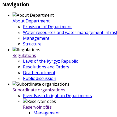
Navigation
About Department
Provision of Department
Water resources and water management infrast
Management
Structure
Regulations
Laws of the Kyrgyz Republic
Resolutions and Orders
Draft enactment
Public discussion
Subordinate organizations
River Basin Irrigation Departments
Reservoir offices
Management