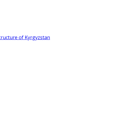
ructure of Kyrgyzstan