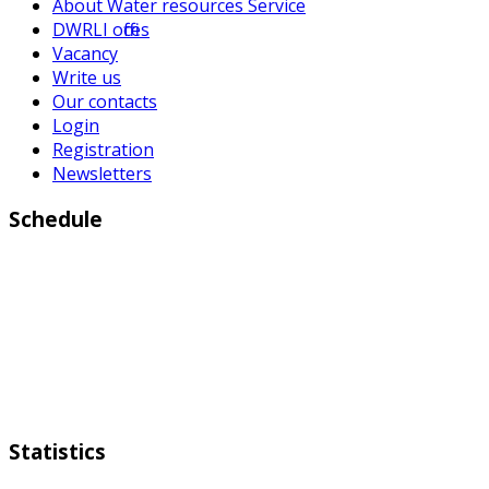
About Water resources Service
DWRLI offices
Vacancy
Write us
Our contacts
Login
Registration
Newsletters
Schedule
Working days:
Monday to Friday from 9:00 a.m to 6:00 p.m
Weekend:
Saturday Sunday
Statistics