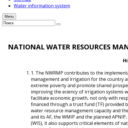
Water information system
Menu
NATIONAL WATER RESOURCES MAN
Hi
1. The NWRMP contributes to the implementat
management and irrigation for the country as
extreme poverty and promote shared prosperit
improving the efficiency of irrigation systems
facilitate economic growth, not only with resp
financed through a trust fund (TF) provided b
water resource management capacity and the 
and its AF, the WMIP and the planned APNIP,
(WIS), it also supports critical elements o