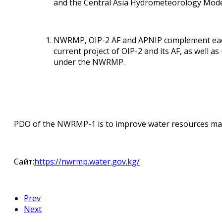
and the Central Asia Hydrometeorology Mode
NWRMP, OIP-2 AF and APNIP complement each o
current project of OIP-2 and its AF, as well 
under the NWRMP.
PDO of the NWRMP-1 is to improve water resources manag
Сайт:
https://nwrmp.water.gov.kg/
Prev
Next