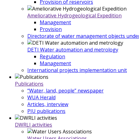
Provision of reservoirs
Ameliorative Hydrogeological Expedition
Management
Provision
Directorate of water management objects under
DETI Water automation and metrology
Regulation
Management
International projects implementation unit
Publications
“Water, land, people” newspaper
WUA Herald
Articles, interview
PIU publications
DWRLI activities
Water Users Associations