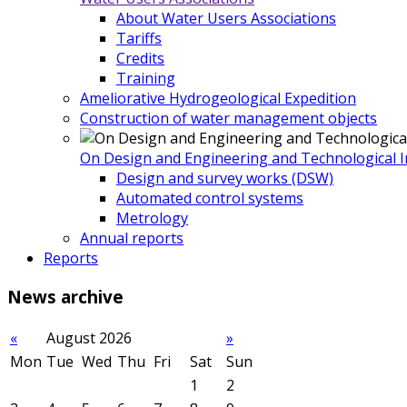
About Water Users Associations
Tariffs
Credits
Training
Ameliorative Hydrogeological Expedition
Construction of water management objects
On Design and Engineering and Technological In
Design and survey works (DSW)
Automated control systems
Metrology
Annual reports
Reports
News
archive
«
August 2026
»
Mon
Tue
Wed
Thu
Fri
Sat
Sun
1
2