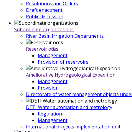
Resolutions and Orders
Draft enactment
Public discussion
Subordinate organizations
River Basin Irrigation Departments
Reservoir offices
Management
Provision of reservoirs
Ameliorative Hydrogeological Expedition
Management
Provision
Directorate of water management objects under
DETI Water automation and metrology
Regulation
Management
International projects implementation unit