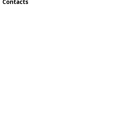
Contacts
Address:
4 A Toktonalieva str.
720055, Bishkek, Kyrgyzstan
Phone:
+996 312 54 90-95 (Reception)
Fax:
+996 312 54 90-94
E-mail:
basssein@mail.ru