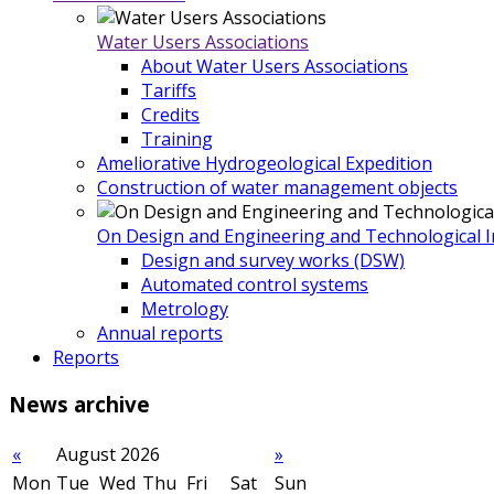
Water Users Associations
About Water Users Associations
Tariffs
Credits
Training
Ameliorative Hydrogeological Expedition
Construction of water management objects
On Design and Engineering and Technological In
Design and survey works (DSW)
Automated control systems
Metrology
Annual reports
Reports
News
archive
«
August 2026
»
Mon
Tue
Wed
Thu
Fri
Sat
Sun