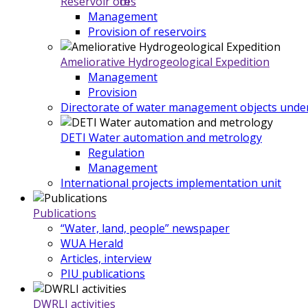
Reservoir offices
Management
Provision of reservoirs
Ameliorative Hydrogeological Expedition
Management
Provision
Directorate of water management objects under
DETI Water automation and metrology
Regulation
Management
International projects implementation unit
Publications
“Water, land, people” newspaper
WUA Herald
Articles, interview
PIU publications
DWRLI activities