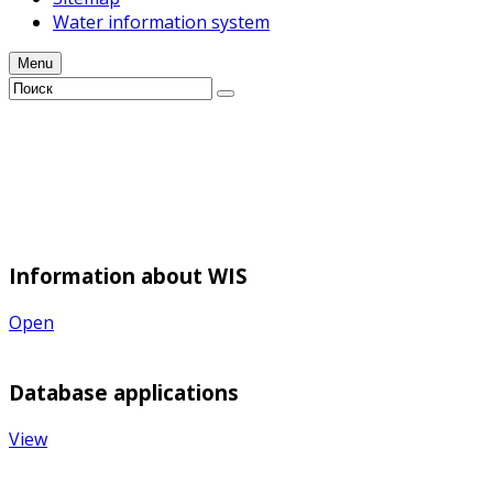
Water information system
Menu
Information about WIS
Open
Database applications
View