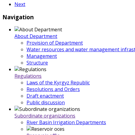
Next
Navigation
About Department
Provision of Department
Water resources and water management infrast
Management
Structure
Regulations
Laws of the Kyrgyz Republic
Resolutions and Orders
Draft enactment
Public discussion
Subordinate organizations
River Basin Irrigation Departments