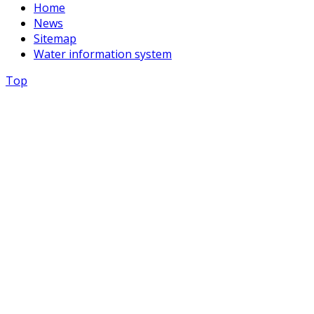
Home
News
Sitemap
Water information system
Top