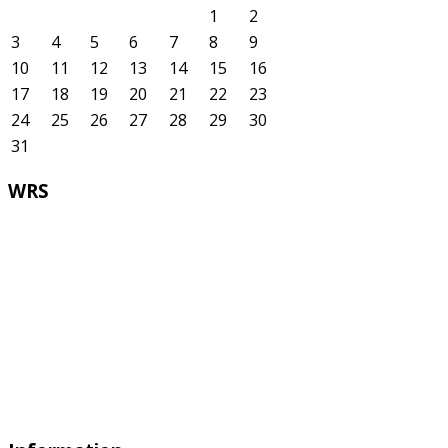
1
2
3
4
5
6
7
8
9
10
11
12
13
14
15
16
17
18
19
20
21
22
23
24
25
26
27
28
29
30
31
WRS