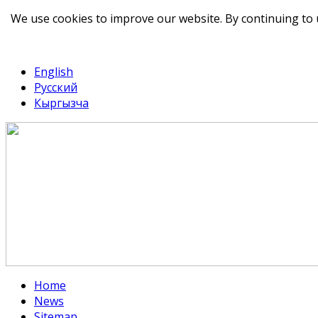
We use cookies to improve our website. By continuing to 
telegram
TikTok
English
Русский
Кыргызча
Home
News
Sitemap