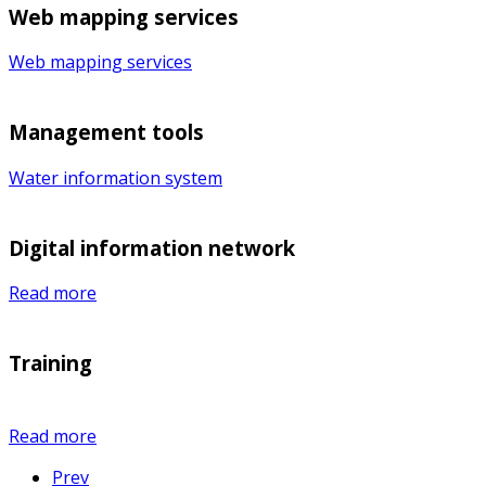
Web mapping services
Web mapping services
Management tools
Water information system
Digital information network
Read more
Training
Read more
Prev