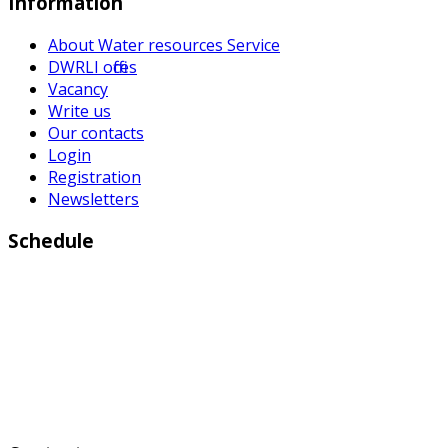
Information
About Water resources Service
DWRLI offices
Vacancy
Write us
Our contacts
Login
Registration
Newsletters
Schedule
Working days:
Monday to Friday from 9:00 a.m to 6:00 p.m
Weekend:
Saturday Sunday