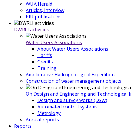
WUA Herald
Articles, interview
PIU publications
DWRLI activities
Water Users Associations
About Water Users Associations
Tariffs
Credits
Training
Ameliorative Hydrogeological Expedition
Construction of water management objects
On Design and Engineering and Technological In
Design and survey works (DSW)
Automated control systems
Metrology
Annual reports
Reports