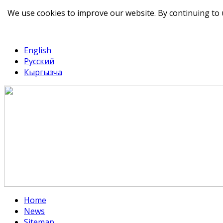
We use cookies to improve our website. By continuing to 
telegram
TikTok
English
Русский
Кыргызча
Home
News
Sitemap