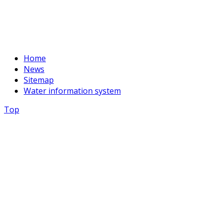
basssein@mail.ru
Home
News
Sitemap
Water information system
Top