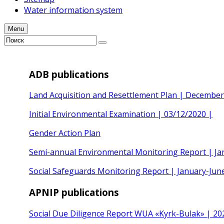
Water information system
Menu
ADB publications
Land Acquisition and Resettlement Plan | Decembe
Initial Environmental Examination | 03/12/2020 |
Gender Action Plan
Semi-annual Environmental Monitoring Report | Ja
Social Safeguards Monitoring Report | January-Jun
APNIP publications
Social Due Diligence Report WUA «Kyrk-Bulak» | 20