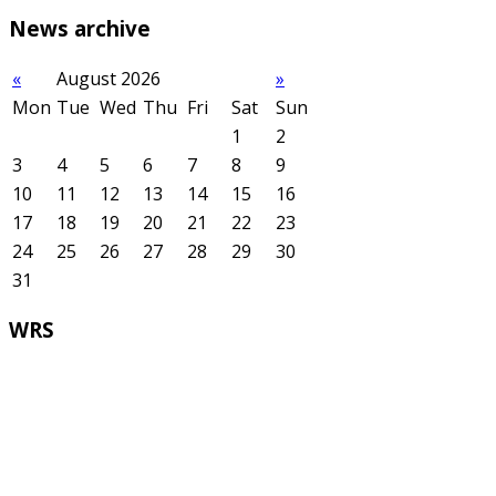
News
archive
«
August 2026
»
Mon
Tue
Wed
Thu
Fri
Sat
Sun
1
2
3
4
5
6
7
8
9
10
11
12
13
14
15
16
17
18
19
20
21
22
23
24
25
26
27
28
29
30
31
WRS