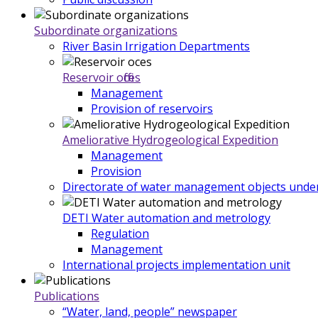
Subordinate organizations
River Basin Irrigation Departments
Reservoir offices
Management
Provision of reservoirs
Ameliorative Hydrogeological Expedition
Management
Provision
Directorate of water management objects under
DETI Water automation and metrology
Regulation
Management
International projects implementation unit
Publications
“Water, land, people” newspaper