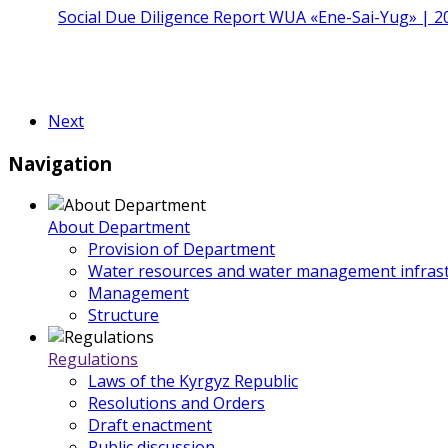
Social Due Diligence Report WUA «Ene-Sai-Yug» | 2
Next
Navigation
About Department
Provision of Department
Water resources and water management infrast
Management
Structure
Regulations
Laws of the Kyrgyz Republic
Resolutions and Orders
Draft enactment
Public discussion