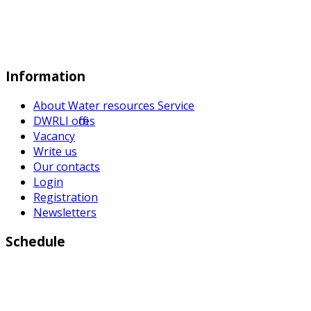
Information
About Water resources Service
DWRLI offices
Vacancy
Write us
Our contacts
Login
Registration
Newsletters
Schedule
Working days:
Monday to Friday from 9:00 a.m to 6:00 p.m