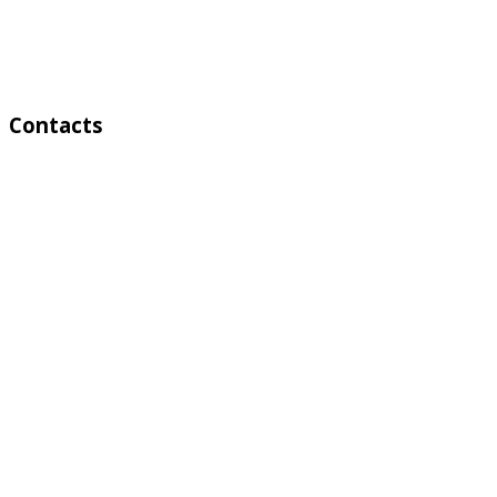
Weekend:
Saturday Sunday
Contacts
Address:
4 A Toktonalieva str.
720055, Bishkek, Kyrgyzstan
Phone:
+996 312 54 90-95 (Reception)
Fax:
+996 312 54 90-94
E-mail: