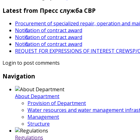
Latest from Пресс служба СВР
Procurement of specialized repair, operation and ma
Notification of contract award
Notification of contract award
Notification of contract award
REQUEST FOR EXPRESSIONS OF INTEREST CREWSP/CS
Login to post comments
Navigation
About Department
Provision of Department
Water resources and water management infrast
Management
Structure
Regulations