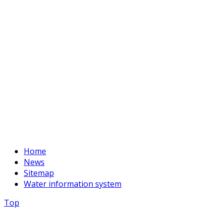
Phone:
+996 312 54 90-95 (Reception)
Fax:
+996 312 54 90-94
E-mail:
basssein@mail.ru
Home
News
Sitemap
Water information system
Top