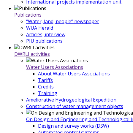
International projects implementation unit
Publications
“Water, land, people” newspaper
WUA Herald
Articles, interview
PIU publications
DWRLI activities
Water Users Associations
About Water Users Associations
Tariffs
Credits
Training
Ameliorative Hydrogeological Expedition
Construction of water management objects
On Design and Engineering and Technological In
Design and survey works (DSW)
Automated control systems