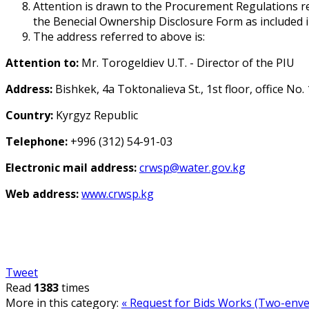
Attention is drawn to the Procurement Regulations req
the Beneficial Ownership Disclosure Form as included 
The address referred to above is:
Attention to:
Mr. Torogeldiev U.T. - Director of the PIU
Address:
Bishkek, 4a Toktonalieva St., 1st floor, office No.
Country:
Kyrgyz Republic
Telephone:
+996 (312) 54-91-03
Electronic mail address:
crwsp@water.gov.kg
Web address:
www.crwsp.kg
Tweet
Read
1383
times
More in this category:
« Request for Bids Works (Two-envel