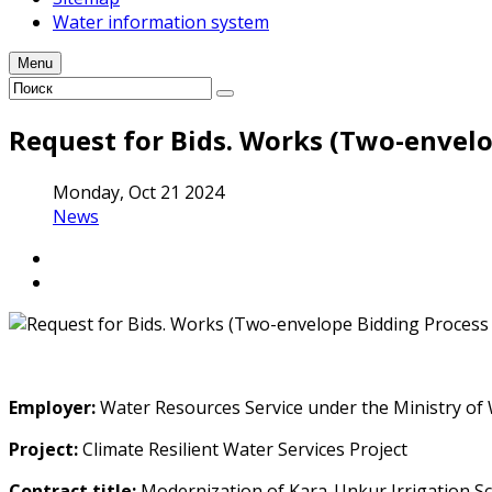
Water information system
Menu
Request for Bids. Works (Two-envelo
Monday, Oct 21 2024
News
Employer
:
Water Resources Service under the Ministry of 
Project:
Climate Resilient Water Services Project
Contract title
:
Modernization of Kara-Unkur Irrigation S