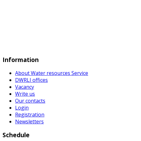
Information
About Water resources Service
DWRLI offices
Vacancy
Write us
Our contacts
Login
Registration
Newsletters
Schedule