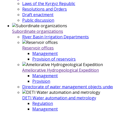
Laws of the Kyrgyz Republic
Resolutions and Orders
Draft enactment
Public discussion
Subordinate organizations
River Basin Irrigation Departments
Reservoir offices
Management
Provision of reservoirs
Ameliorative Hydrogeological Expedition
Management
Provision
Directorate of water management objects under
DETI Water automation and metrology
Regulation
Management