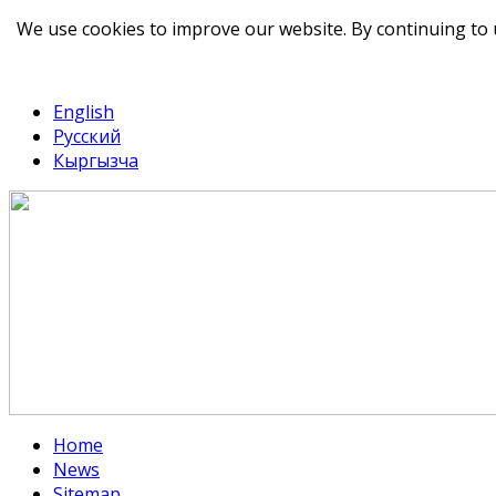
We use cookies to improve our website. By continuing to 
telegram
TikTok
English
Русский
Кыргызча
Home
News
Sitemap