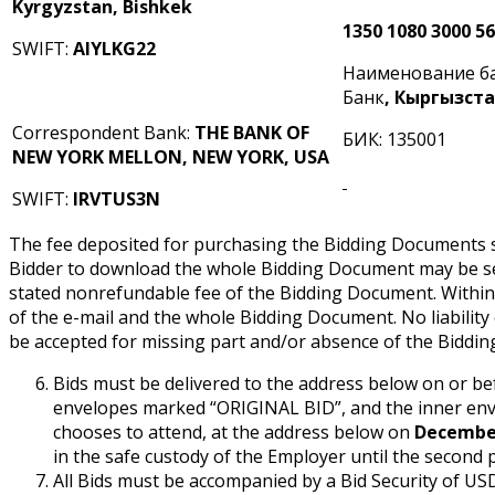
Kyrgyzstan, Bishkek
1350 1080 3000 5
SWIFT:
AIYLKG22
Наименование б
Банк
, Кыргызст
Correspondent Bank:
THE BANK OF
БИК: 135001
NEW YORK MELLON, NEW YORK, USA
SWIFT:
IRVTUS3N
The fee deposited for purchasing the Bidding Documents sh
Bidder to download the whole Bidding Document may be sen
stated nonrefundable fee of the Bidding Document. Within 
of the e-mail and the whole Bidding Document. No liabilit
be accepted for missing part and/or absence of the Biddi
Bids must be delivered to the address below on or b
envelopes marked “ORIGINAL BID”, and the inner env
chooses to attend, at the address below on
December
in the safe custody of the Employer until the second 
All Bids must be accompanied by a Bid Security of U