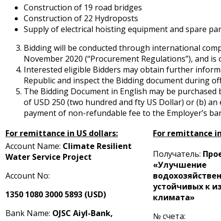
Construction of 19 road bridges
Construction of 22 Hydroposts
Supply of electrical hoisting equipment and spare par
Bidding will be conducted through international comp
November 2020 (“Procurement Regulations”), and is ope
Interested eligible Bidders may obtain further infor
Republic and inspect the Bidding document during of
The Bidding Document in English may be purchased by
of USD 250 (two hundred and fifty US Dollar) or (b) 
payment of non-refundable fee to the Employer’s ban
For remittance in US dollars:
For remittance i
Account Name:
Climate Resilient
Получатель:
Про
Water Service Project
«Улучшение
Account No:
водохозяйствен
устойчивых к 
1350 1080 3000 5893 (USD)
климата»
Bank Name:
OJSC Aiyl-Bank,
№ счета: