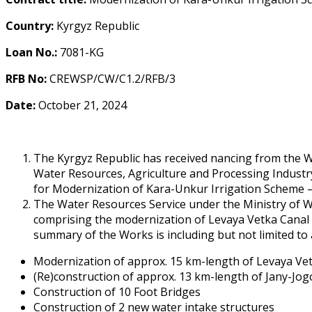
Country:
Kyrgyz Republic
Loan No.:
7081-KG
RFB No:
CREWSP/CW/C1.2/RFB/3
Date:
October 21, 2024
The Kyrgyz Republic has received financing from the 
Water Resources, Agriculture and Processing Industry
for Modernization of Kara-Unkur Irrigation Scheme –
The Water Resources Service under the Ministry of Wa
comprising the modernization of Levaya Vetka Canal a
summary of the Works is including but not limited to 
Modernization of approx. 15 km-length of Levaya Vet
(Re)construction of approx. 13 km-length of Jany-Jo
Construction of 10 Foot Bridges
Construction of 2 new water intake structures