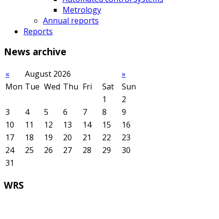
Metrology
Annual reports
Reports
News
archive
«
August 2026
»
Mon
Tue
Wed
Thu
Fri
Sat
Sun
1
2
3
4
5
6
7
8
9
10
11
12
13
14
15
16
17
18
19
20
21
22
23
24
25
26
27
28
29
30
31
WRS