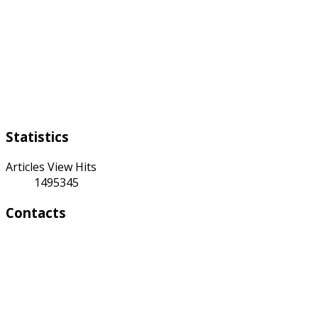
Working days:
Monday to Friday from 9:00 a.m to 6:00 p.m
Weekend:
Saturday Sunday
Statistics
Articles View Hits
1495345
Contacts
Address:
4 A Toktonalieva str.
720055, Bishkek, Kyrgyzstan