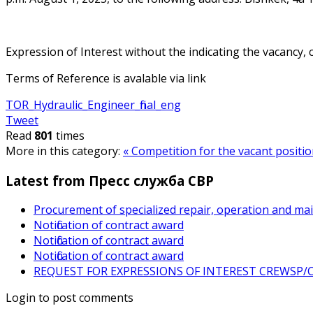
Expression of Interest without the indicating the vacancy, 
Terms of Reference is avalable via link
TOR_Hydraulic_Engineer_final_eng
Tweet
Read
801
times
More in this category:
« Сompetition for the vacant positi
Latest from Пресс служба СВР
Procurement of specialized repair, operation and ma
Notification of contract award
Notification of contract award
Notification of contract award
REQUEST FOR EXPRESSIONS OF INTEREST CREWSP/CS
Login to post comments