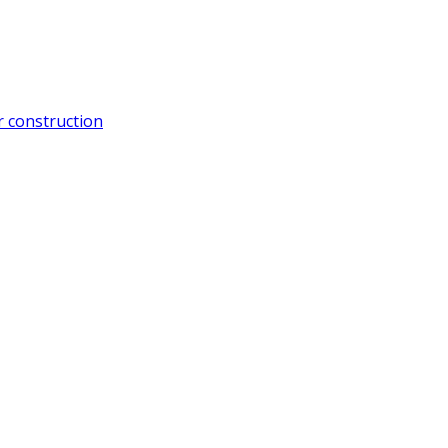
 construction