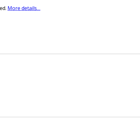
sed.
More details…