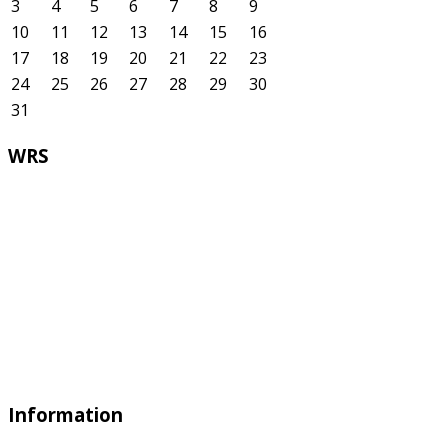
3
4
5
6
7
8
9
10
11
12
13
14
15
16
17
18
19
20
21
22
23
24
25
26
27
28
29
30
31
WRS
Information