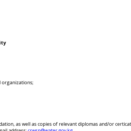
ity
l organizations;
tion, as well as copies of relevant diplomas and/or certifica
-mail address:
crwsp@water.gov.kg