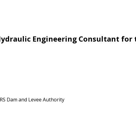
Hydraulic Engineering Consultant for