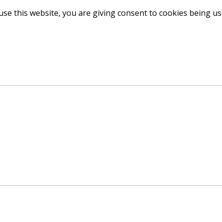
use this website, you are giving consent to cookies being u