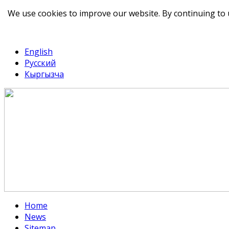
We use cookies to improve our website. By continuing to 
telegram
TikTok
English
Русский
Кыргызча
Home
News
Sitemap