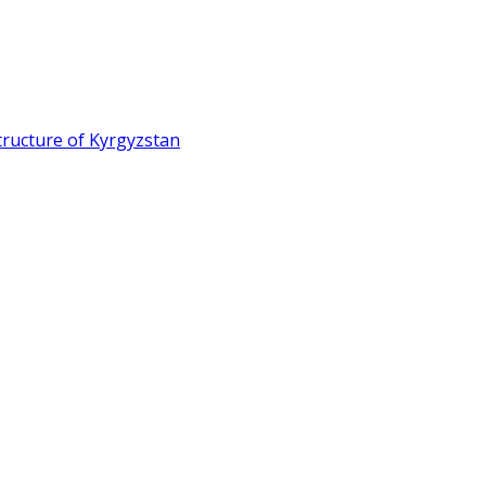
ructure of Kyrgyzstan