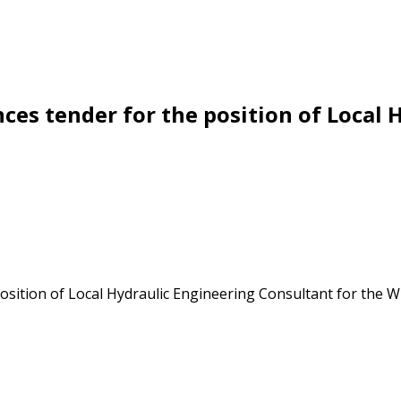
es tender for the position of Local 