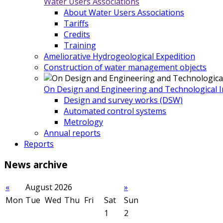
Water Users Associations
About Water Users Associations
Tariffs
Credits
Training
Ameliorative Hydrogeological Expedition
Construction of water management objects
On Design and Engineering and Technological In
Design and survey works (DSW)
Automated control systems
Metrology
Annual reports
Reports
News
archive
«
August 2026
»
Mon
Tue
Wed
Thu
Fri
Sat
Sun
1
2