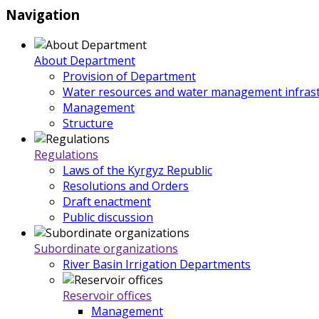
Navigation
About Department
Provision of Department
Water resources and water management infrast
Management
Structure
Regulations
Laws of the Kyrgyz Republic
Resolutions and Orders
Draft enactment
Public discussion
Subordinate organizations
River Basin Irrigation Departments
Reservoir offices
Management