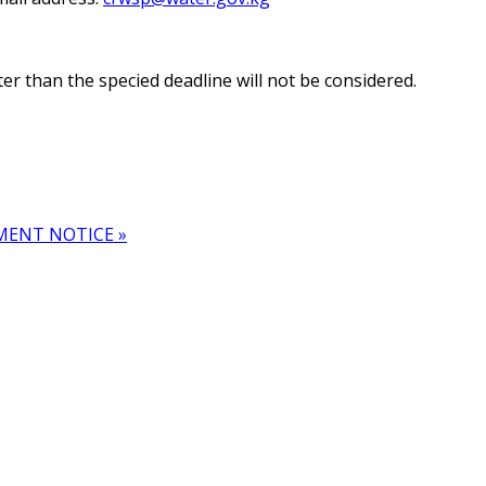
 than the specified deadline will not be considered.
MENT NOTICE »