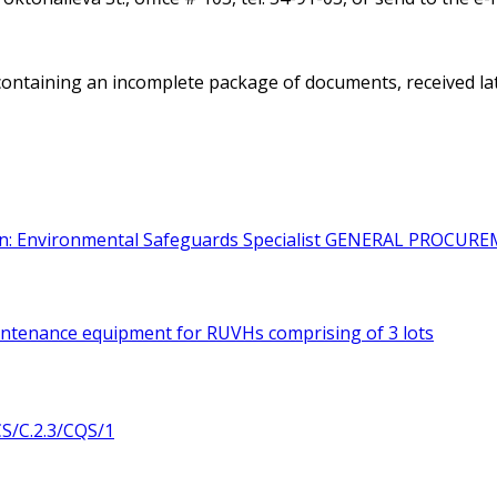
containing an incomplete package of documents, received later
on: Environmental Safeguards Specialist
GENERAL PROCURE
intenance equipment for RUVHs comprising of 3 lots
/C.2.3/CQS/1