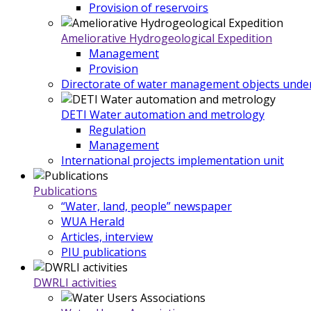
Provision of reservoirs
Ameliorative Hydrogeological Expedition
Management
Provision
Directorate of water management objects under
DETI Water automation and metrology
Regulation
Management
International projects implementation unit
Publications
“Water, land, people” newspaper
WUA Herald
Articles, interview
PIU publications
DWRLI activities