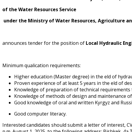
of the Water Resources Service
under the Ministry of Water Resources, Agriculture an
announces tender for the position of
Local Hydraulic En
Minimum qualification requirements:
Higher education (Master degree) in the field of hydra
Proven experience of at least 5 years in the field of 
Knowledge of preparation of technical requirements f
Knowledge of methods of design and maintenance of hy
Good knowledge of oral and written Kyrgyz and Russi
Good computer literacy.
Interested candidates should submit a letter of interest, C
p.m. August 1, 2025, to the following address: Bishkek, 4a T