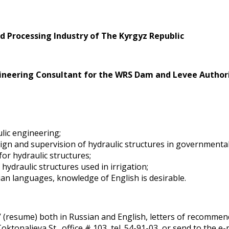
d Processing Industry of The Kyrgyz Republic
gineering Consultant for the WRS Dam and Levee Author
ulic engineering;
design and supervision of hydraulic structures in governmenta
or hydraulic structures;
draulic structures used in irrigation;
an languages, knowledge of English is desirable.
V (resume) both in Russian and English, letters of recommenda
oktonalieva St., office # 103, tel. 54-91-03, or send to the e