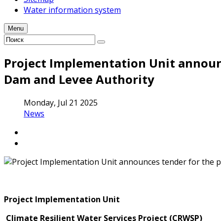
Water information system
Menu
Project Implementation Unit announc
Dam and Levee Authority
Monday, Jul 21 2025
News
Project Implementation Unit
Climate Resilient Water Services Project (CRWSP)