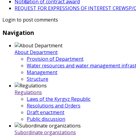
Notification of contract award
REQUEST FOR EXPRESSIONS OF INTEREST CREWSP/CS
Login to post comments
Navigation
About Department
Provision of Department
Water resources and water management infrast
Management
Structure
Regulations
Laws of the Kyrgyz Republic
Resolutions and Orders
Draft enactment
Public discussion
Subordinate organizations