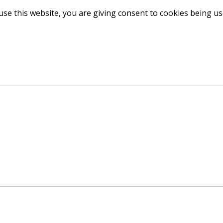
use this website, you are giving consent to cookies being u