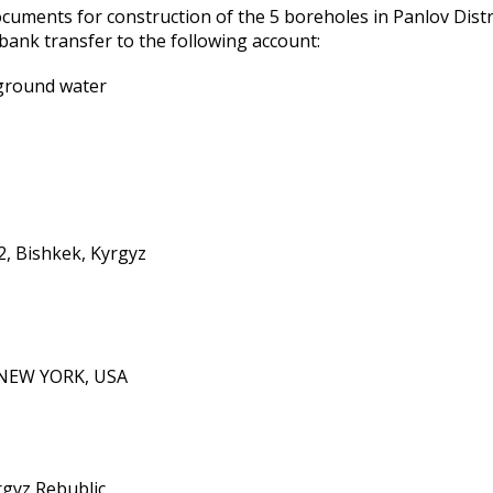
uments for construction of the 5 boreholes in Panfilov Distr
ank transfer to the following account:
 ground water
/2, Bishkek, Kyrgyz
NEW YORK, USA
gyz Rebublic