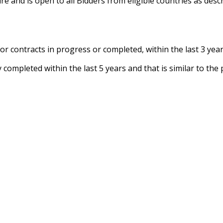
 and is open to all Bidders from eligible countries as descr
 for contracts in progress or completed, within the last 3 year
y completed within the last 5 years and that is similar to th