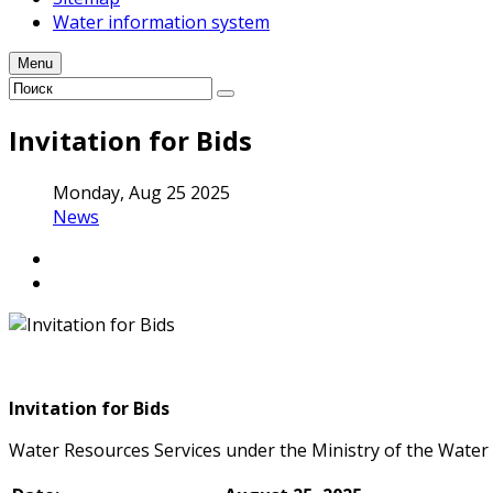
Water information system
Menu
Invitation for Bids
Monday, Aug 25 2025
News
Invitation for Bids
Water Resources Services under the Ministry of the Water 