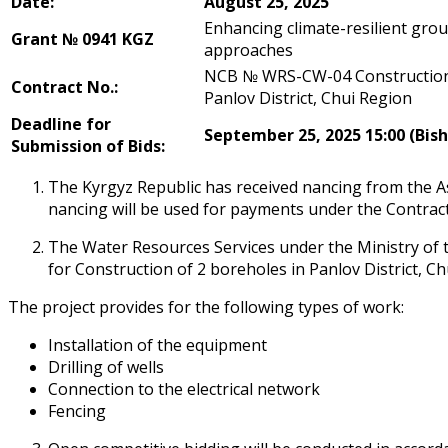
Date:
August
2
5, 2025
Enhancing climate-resilient gr
Grant №
0941 KGZ
approaches
NCB № WRS-CW-04 Construction 
Contract No.:
Panfilov District, Chui Region
Deadline for
September 25, 2025 15:00 (Bis
Submission of Bids:
The Kyrgyz Republic has received financing from the
financing will be used for payments under the Contrac
The Water Resources Services under the Ministry of t
for Construction of 2 boreholes in Panfilov District, C
The project provides for the following types of work:
Installation of the equipment
Drilling of wells
Connection to the electrical network
Fencing