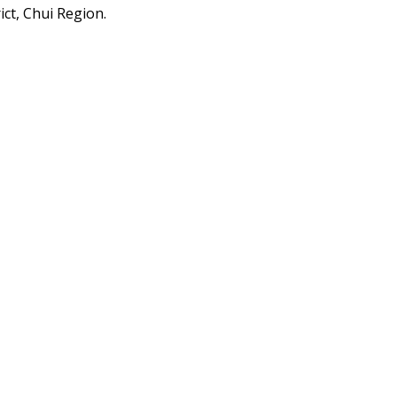
ict, Chui Region.