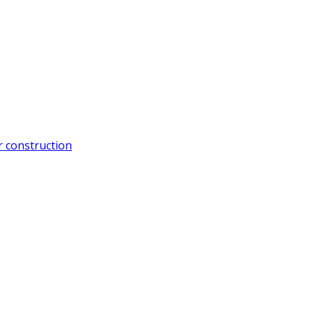
 construction