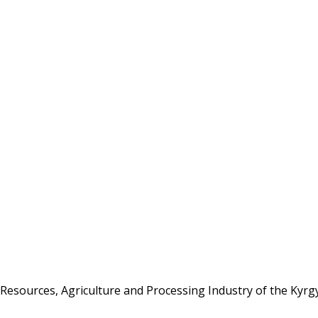
Resources, Agriculture and Processing Industry of the Kyrg