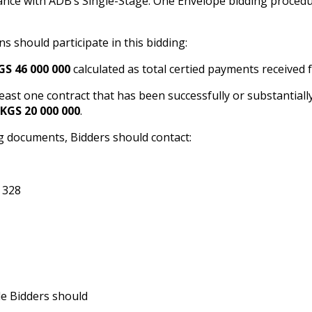
nce with ADB’s Single-Stage: One Envelope bidding procedure
ons should participate in this bidding:
GS 46 000 000
calculated as total certified payments received
 least one contract that has been successfully or substantiall
KGS 20 000 000
.
g documents, Bidders should contact:
 328
le Bidders should