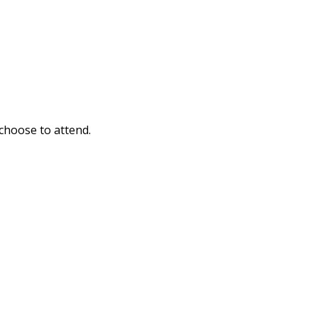
 choose to attend.