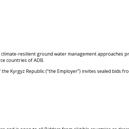
g climate-resilient ground water management approaches pr
rce countries of ADB.
he Kyrgyz Republic (“the Employer”) invites sealed bids fro