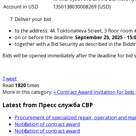
Account in USD
1350138030008269 (USD)
Deliver your bid
to the address: 4A Toktonalieva Street, 3 floor room 
on or before the deadline:
September 25, 2025 - 15:0
together with a Bid Security as described in the Bidd
Bids will be opened immediately after the deadline for bid
Tweet
Read
1820
times
More in this category:
« Contract Award
Invitation for bids 
Latest from Пресс служба СВР
Procurement of specialized repair, operation and ma
Notification of contract award
Notification of contract award