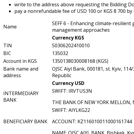
write to the address above requesting the Bidding Doc
pay a nonrefundable fee of USD 100 or KGS 8 700 by b
SEFF 6 - Enhancing climate-resilient
Name
management approaches
Currency KGS
TIN
50306202410010
BIC
135032
Account in KGS
1350138030008168 (KGS)
Bank name and
OJSC Aiyl Bank, 000181, st. Kyiv, 114
address
Republic
Currency USD
SWIFT: IRVTUS3N
INTERMEDIARY
BANK
THE BANK OF NEW YORK MELLON, 
SWIFT: AIYLKG22
BENEFICIARY BANK
ACCOUNT: KZ116010011000161744
NAME: OJSC AIYL BANK, Bishkek, Kyr