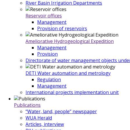
River Basin Irrigation Departments
Reservoir offices
Management
Provision of reservoirs
Ameliorative Hydrogeological Expedition
Management
Provision
Directorate of water management objects under
DETI Water automation and metrology
Regulation
Management
International projects implementation unit
Publications
“Water, land, people” newspaper
WUA Herald
Articles, interview