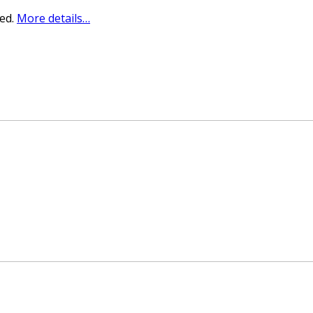
sed.
More details…