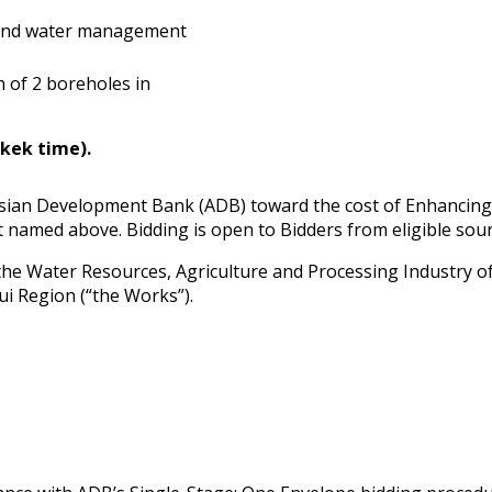
ound water management
of 2 boreholes in
hkek time).
 Asian Development Bank (ADB) toward the cost of Enhancin
t named above. Bidding is open to Bidders from eligible sou
he Water Resources, Agriculture and Processing Industry of t
hui Region (“the Works”).