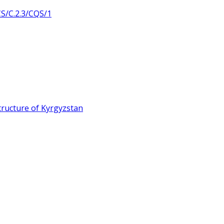
/C.2.3/CQS/1
ructure of Kyrgyzstan