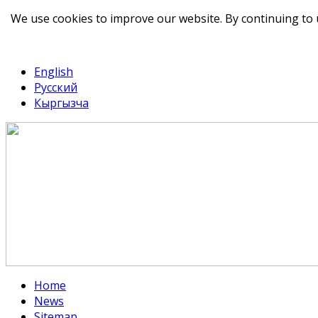
We use cookies to improve our website. By continuing to 
telegram
TikTok
English
Русский
Кыргызча
Home
News
Sitemap