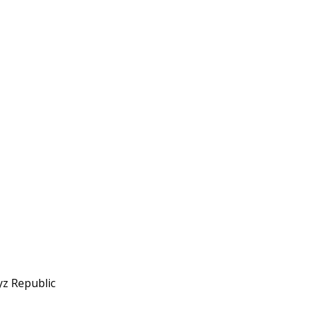
yz Republic