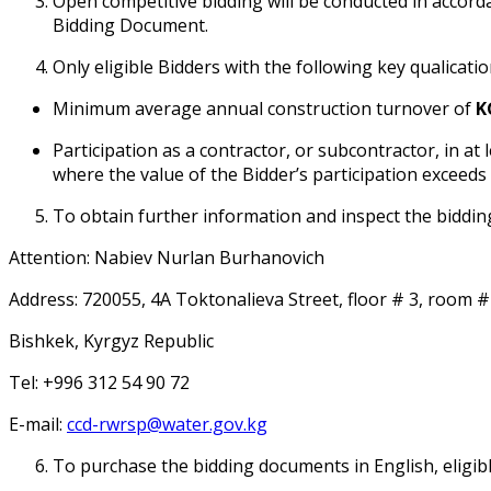
Open competitive bidding will be conducted in accorda
Bidding Document.
Only eligible Bidders with the following key qualificati
Minimum average annual construction turnover of
K
Participation as a contractor, or subcontractor, in at
where the value of the Bidder’s participation exceeds
To obtain further information and inspect the biddin
Attention: Nabiev Nurlan Burhanovich
Address: 720055, 4A Toktonalieva Street, floor # 3, room #
Bishkek, Kyrgyz Republic
Tel: +996 312 54 90 72
E-mail:
ccd-rwrsp@water.gov.kg
To purchase the bidding documents in English, eligib