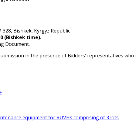
# 328, Bishkek, Kyrgyz Republic
0 (Bishkek time).
ing Document.
 submission in the presence of Bidders’ representatives who
»
intenance equipment for RUVHs comprising of 3 lots