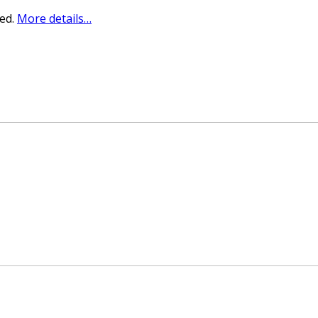
sed.
More details…