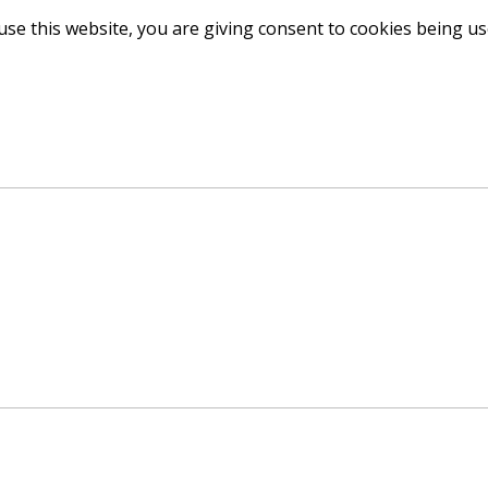
use this website, you are giving consent to cookies being u