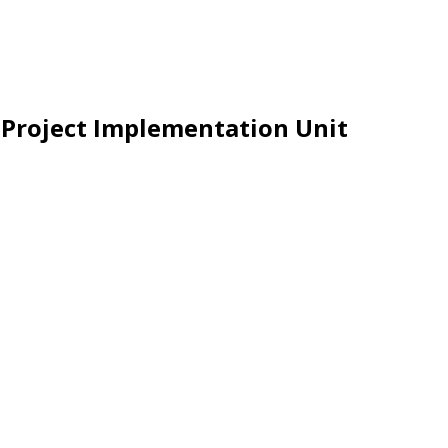
e Project Implementation Unit