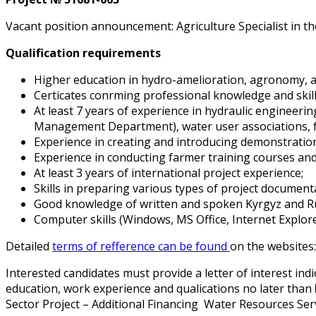
Vacant position announcement: Agriculture Specialist in th
Qualification requirements
Higher education in hydro-amelioration, agronomy, a
Certificates confirming professional knowledge and skil
At least 7 years of experience in hydraulic engineeri
Management Department), water user associations, f
Experience in creating and introducing demonstration 
Experience in conducting farmer training courses an
At least 3 years of international project experience;
Skills in preparing various types of project document
Good knowledge of written and spoken Kyrgyz and Ru
Computer skills (Windows, MS Office, Internet Explore
Detailed
terms of refference can be found
on the websites:
Interested candidates must provide a letter of interest in
education, work experience and qualifications no later than
Sector Project – Additional Financing Water Resources Ser