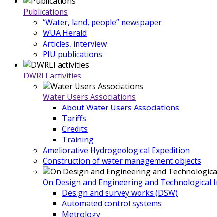
Publications
“Water, land, people” newspaper
WUA Herald
Articles, interview
PIU publications
DWRLI activities
Water Users Associations
About Water Users Associations
Tariffs
Credits
Training
Ameliorative Hydrogeological Expedition
Construction of water management objects
On Design and Engineering and Technological In
Design and survey works (DSW)
Automated control systems
Metrology