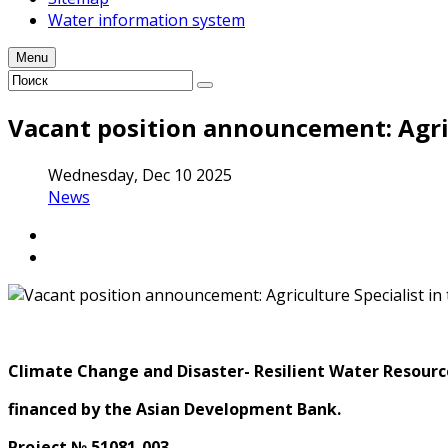
Water information system
Menu
Vacant position announcement: Agric
Wednesday, Dec 10 2025
News
Climate Change and Disaster- Resilient Water Resource
financed
by the Asian Development Bank
.
Project № 51081-003