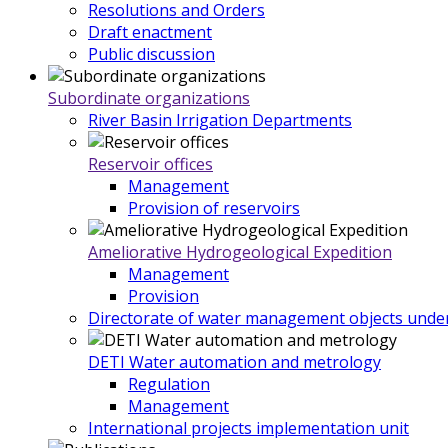
Resolutions and Orders
Draft enactment
Public discussion
Subordinate organizations
River Basin Irrigation Departments
Reservoir offices
Management
Provision of reservoirs
Ameliorative Hydrogeological Expedition
Management
Provision
Directorate of water management objects under
DETI Water automation and metrology
Regulation
Management
International projects implementation unit