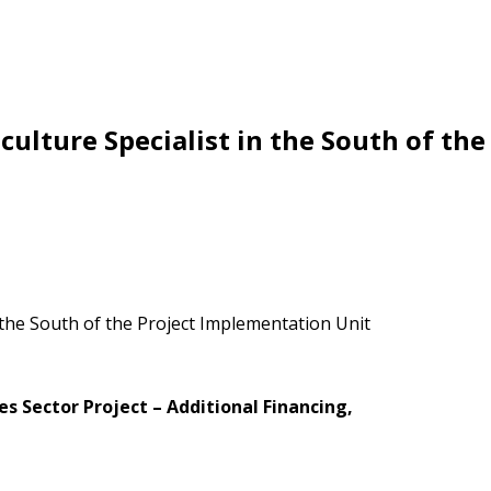
ulture Specialist in the South of th
s Sector Project – Additional Financing
,