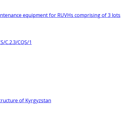
intenance equipment for RUVHs comprising of 3 lots
/C.2.3/CQS/1
ructure of Kyrgyzstan