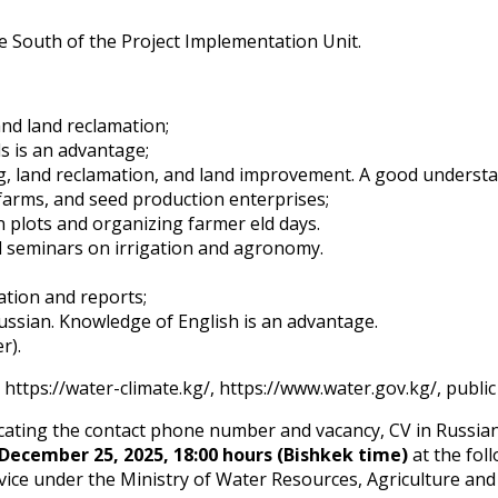
e South of the Project Implementation Unit.
nd land reclamation;
ls is an advantage;
ng, land reclamation, and land improvement. A good understa
arms, and seed production enterprises;
plots and organizing farmer field days.
d seminars on irrigation and agronomy.
ation and reports;
ssian. Knowledge of English is an advantage.
r).
 https://water-climate.kg/, https://www.water.gov.kg/, publ
dicating the contact phone number and vacancy, CV in Russia
December 25, 2025, 18:00 hours (Bishkek time)
at the fol
vice under the Ministry of Water Resources, Agriculture and