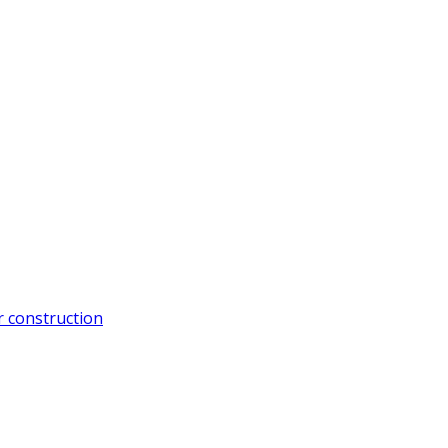
 construction