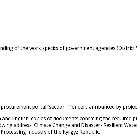
nding of the work specifics of government agencies (District
ic procurement portal (section “Tenders announced by projec
n and English, copies of documents confirming the required p
lowing address: Climate Change and Disaster- Resilient Wat
 Processing Industry of the Kyrgyz Republic.