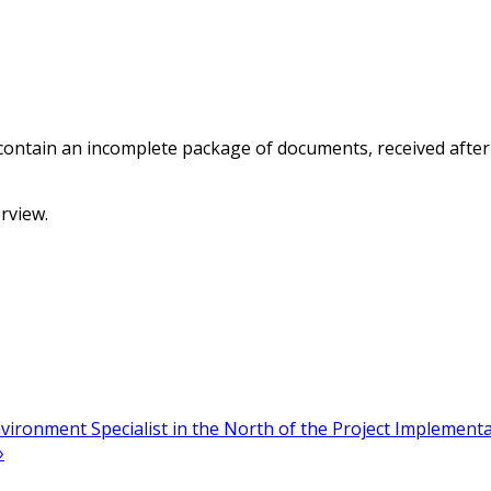
 contain an incomplete package of documents, received after 
erview.
ironment Specialist in the North of the Project Implement
»