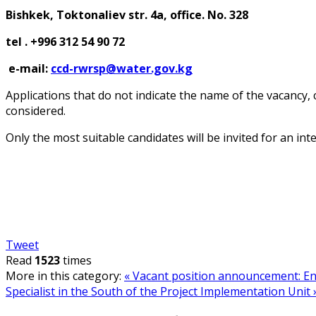
Bishkek, Toktonaliev str. 4a, office.
No. 32
8
tel
. +996 312 54 90 72
e-mail:
ccd-rwrsp@water.gov.kg
Applications that do not indicate the name of the vacancy,
considered.
Only the most suitable candidates will be invited for an int
Tweet
Read
1523
times
More in this category:
« Vacant position announcement: Env
Specialist in the South of the Project Implementation Unit 