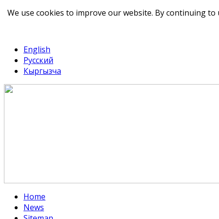
We use cookies to improve our website. By continuing to 
telegram
TikTok
English
Русский
Кыргызча
Home
News
Sitemap