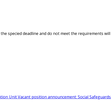
the specified deadline and do not meet the requirements will
ation Unit
Vacant position announcement: Social Safeguard