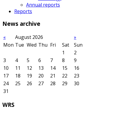
Annual reports
Reports
News
archive
«
August 2026
»
Mon
Tue
Wed
Thu
Fri
Sat
Sun
1
2
3
4
5
6
7
8
9
10
11
12
13
14
15
16
17
18
19
20
21
22
23
24
25
26
27
28
29
30
31
WRS