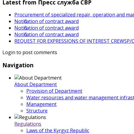
Latest from Пресс служба СВР
Procurement of specialized repair, operation and ma
Notification of contract award
Notification of contract award
Notification of contract award
REQUEST FOR EXPRESSIONS OF INTEREST CREWSP/CS
Login to post comments
Navigation
About Department
Provision of Department
Water resources and water management infrast
Management
Structure
Regulations
Laws of the Kyrgyz Republic